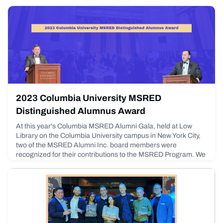
2023 Columbia University MSRED
Distinguished Alumnus Award
At this year's Columbia MSRED Alumni Gala, held at Low
Library on the Columbia University campus in New York City,
two of the MSRED Alumni Inc. board members were
recognized for their contributions to the MSRED Program. We
congratulate Andy Golubitsky (Board President, Class of
2014) and Johnny Din (Board Member, Class of 2014) on
being awarded the Distinguished Alumni Award, which
recognizes an a
May 12, 2023