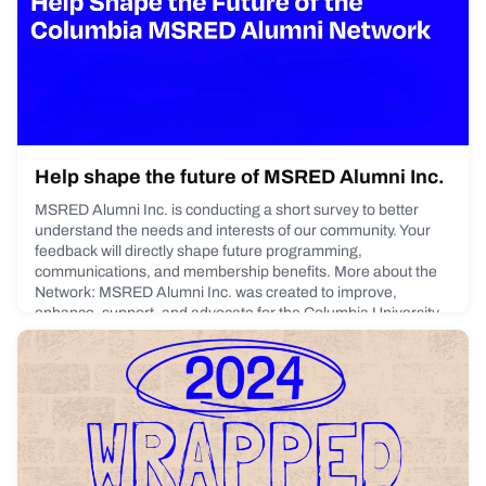
York City Headquarters, alongside alumni and special
guests.Enrique Casas
January 20, 2026
Help shape the future of MSRED Alumni Inc.
MSRED Alumni Inc. is conducting a short survey to better
understand the needs and interests of our community. Your
feedback will directly shape future programming,
communications, and membership benefits. More about the
Network: MSRED Alumni Inc. was created to improve,
enhance, support, and advocate for the Columbia University
M.S. Real Estate Development (MSRED) program and
alumni.The organizati
October 28, 2025