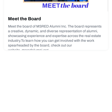
Meet the Board
Meet the board of MSRED Alumni Inc. The board represents
a creative, dynamic, and diverse representation of alumni,
showcasing experience and expertise across the real estate
industry.To learn how you can get involved with the work
spearheaded by the board, check out our
website. msredalumni.org.
April 10, 2023