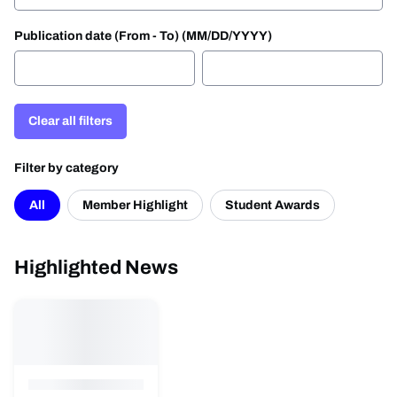
Publication date (From - To) (MM/DD/YYYY)
Clear all filters
Filter by category
All
Member Highlight
Student Awards
Highlighted News