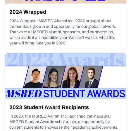
2024 Wrapped
2024 Wrapped: MSRED Alumni Inc. 2024 brought about
tremendous growth and opportunity for our global network.
Thanks to all MSRED alumni, sponsors, and partnerships,
which made it an incredible year!We can't wait for what this
year will bring. See you in 2025!
February 7, 2025
2023 Student Award Recipients
In 2023, the MSRED Alumni Inc. launched the inaugural
MSRED Student Awards scholarship, an opportunity for
current students to showcase their academic achievements,