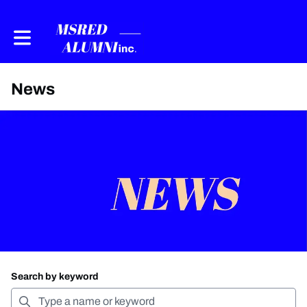
Toggle main navigation
News
Search by keyword