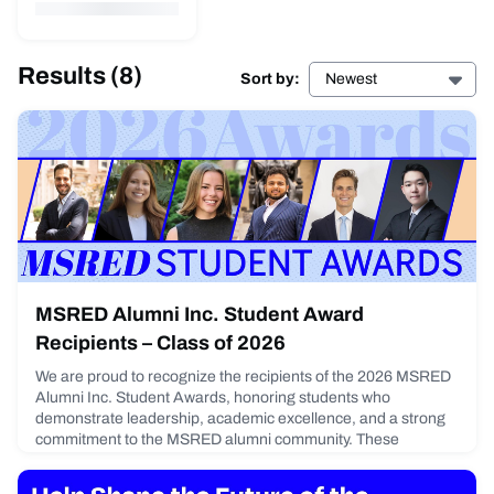
Results
(8)
Sort by:
Newest
MSRED Alumni Inc. Student Award
Recipients – Class of 2026
We are proud to recognize the recipients of the 2026 MSRED
Alumni Inc. Student Awards, honoring students who
demonstrate leadership, academic excellence, and a strong
commitment to the MSRED alumni community. These
students were celebrated at the MSRED Alumni Inc. Annual
Reception on January 15 at OMERS/Oxford Properties New