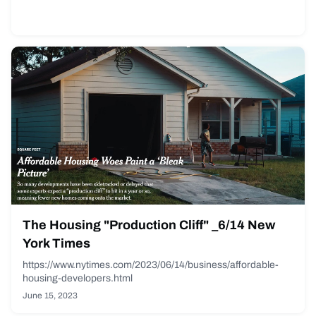
The Housing "Production Cliff" _6/14 New
York Times
https://www.nytimes.com/2023/06/14/business/affordable-
housing-developers.html
June 15, 2023