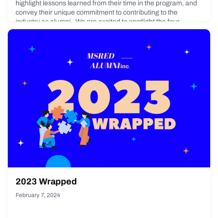
highlight lessons learned from their time in the program, and
convey their unique commitment to contributing to the
industry as alumni. We are excited to spotlight the four
recipients of the 2023 Student Awards!Alex HeDegrees:
Master
February 23, 2024
2023 Wrapped
February 7, 2024